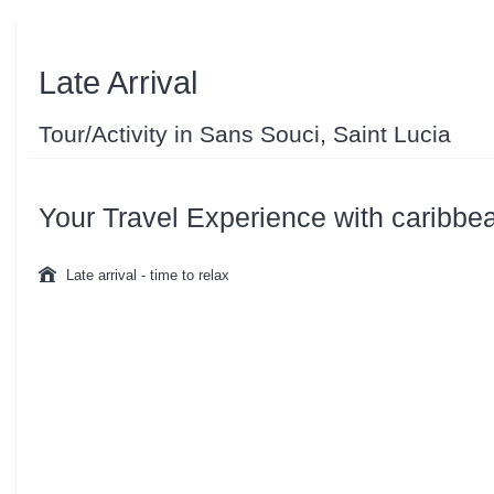
Late Arrival
Tour/Activity in Sans Souci, Saint Lucia
Your Travel Experience with caribbe
Late arrival - time to relax