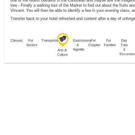
one of the oldest Gardens in the Caribbean and maybe ask the Indigeno
tree - Finally a walking tour of the Market to find out about the fruits a
Vincent. You will then be able to identify a few in your evening class, a
Transfer back to your hotel refreshed and content after a day of unforg
Classes
For
Transportation
Gastronomy
For
For
Day
Seniors
&
Couples
Families
Trips
Nightlife
&
Arts &
Excursion
Culture