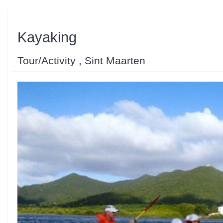
Kayaking
Tour/Activity , Sint Maarten