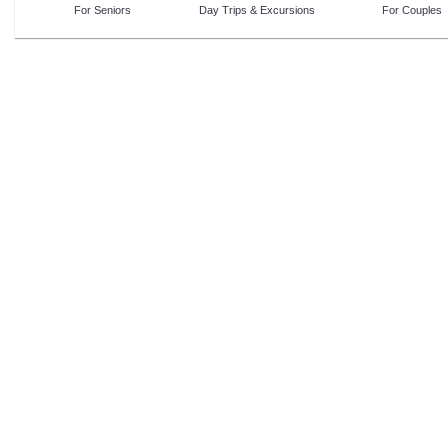
For Seniors
Day Trips & Excursions
For Couples