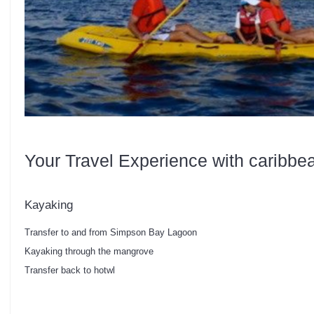
Your Travel Experience with caribbe
Kayaking
Transfer to and from Simpson Bay Lagoon
Kayaking through the mangrove
Transfer back to hotwl