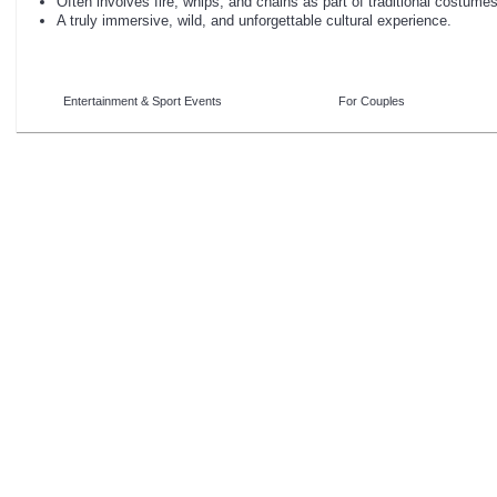
Often involves fire, whips, and chains as part of traditional costumes
A truly immersive, wild, and unforgettable cultural experience.
Entertainment & Sport Events
For Couples