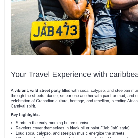
Your Travel Experience with caribbe
A
vibrant, wild street party
filled with soca, calypso, and steelpan mus
through the streets, dance, smear one another with paint or mud, and en
celebration of Grenadian culture, heritage, and rebellion, blending Africa
Carnival spirit.
Key highlights:
Starts in the early morning before sunrise.
Revelers cover themselves in black oil or paint (“Jab Jab” style).
Loud soca, calypso, and steelpan music energize the streets.