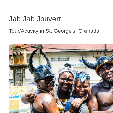
Jab Jab Jouvert
Tour/Activity in St. George's, Grenada