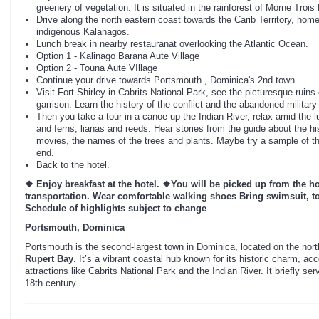
greenery of vegetation. It is situated in the rainforest of Morne Trois
Drive along the north eastern coast towards the Carib Territory, hom
indigenous Kalanagos.
Lunch break in nearby restauranat overlooking the Atlantic Ocean.
Option 1 - Kalinago Barana Aute Village
Option 2 - Touna Aute VIllage
Continue your drive towards Portsmouth , Dominica's 2nd town.
Visit Fort Shirley in Cabrits National Park, see the picturesque ruins 
garrison. Learn the history of the conflict and the abandoned military
Then you take a tour in a canoe up the Indian River, relax amid the l
and ferns, lianas and reeds. Hear stories from the guide about the hist
movies, the names of the trees and plants. Maybe try a sample of the 
end.
Back to the hotel.
❖ Enjoy breakfast at the hotel.
❖You will be picked up from the ho
transportation. Wear comfortable walking shoes Bring swimsuit, to
Schedule of highlights subject to change
Portsmouth, Dominica
Portsmouth is the second-largest town in Dominica, located on the nor
Rupert Bay
. It’s a vibrant coastal hub known for its historic charm, ac
attractions like Cabrits National Park and the Indian River. It briefly ser
18th century.