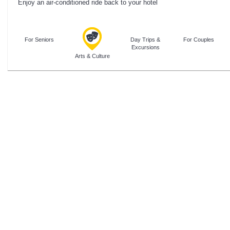
Enjoy an air-conditioned ride back to your hotel
For Seniors
Day Trips &
For Couples
Excursions
Arts & Culture