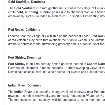
Cold Soufrière, Dominica
The
Cold Soufrière
is a rare geothermal site near the village of Penvill
emits
cold, bubbling, sulfuric gases
due to chemical reactions beneat
otherworldly spot surrounded by lush forest—a short but interesting deto
Red Rocks, Calibishie
Located near the village of Calibishie on the northeast coast,
Red Roc
of red volcanic clay cliffs that overlook the Atlantic Ocean. The vibrant
dramatic contrast to the surrounding greenery and is a popular spot for
Fort Shirley, Dominica
Fort Shirley
is an 18th-century British garrison located in
Cabrits Nati
Portsmouth. Restored in recent decades, it offers sweeping views of the
Dominica’s colonial past. It’s also a venue for events and cultural festiv
Indian River, Dominica
The
Indian River
is a peaceful, mangrove-lined waterway near Portsmo
rowboat. It’s rich in biodiversity and famously featured in
Pirates of th
The tour includes lush scenery, wildlife, and stops at rustic river bars 