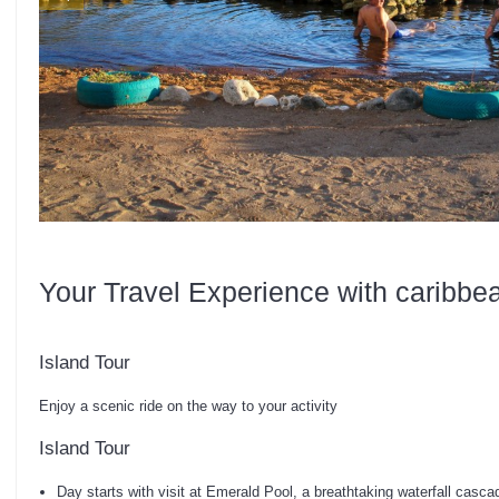
Your Travel Experience with caribbe
Island Tour
Enjoy a scenic ride on the way to your activity
Island Tour
Day starts with visit at Emerald Pool, a breathtaking waterfall cascad