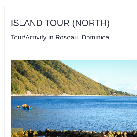
ISLAND TOUR (NORTH)
Tour/Activity in Roseau, Dominica