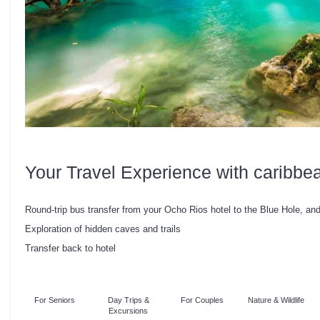
Your Travel Experience with caribbe
Round-trip bus transfer from your Ocho Rios hotel to the Blue Hole, an
Exploration of hidden caves and trails
Transfer back to hotel
For Seniors
Day Trips &
For Couples
Nature & Wildlife
Excursions