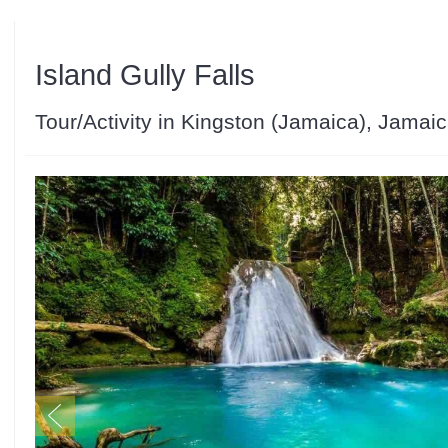
Island Gully Falls
Tour/Activity in Kingston (Jamaica), Jamai