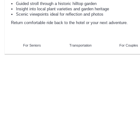
Guided stroll through a historic hilltop garden
Insight into local plant varieties and garden heritage
Scenic viewpoints ideal for reflection and photos
Return comfortable ride back to the hotel or your next adventure.
For Seniors
Transportation
For Couples