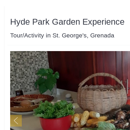
Hyde Park Garden Experience
Tour/Activity in St. George's, Grenada