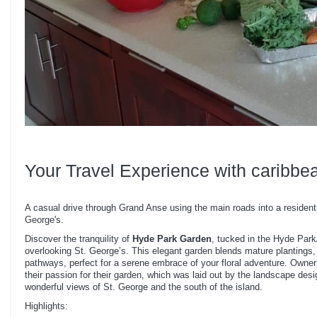
Your Travel Experience with caribbe
A casual drive through Grand Anse using the main roads into a residenti
George's.
Discover the tranquility of
Hyde Park Garden
, tucked in the Hyde Par
overlooking St. George’s. This elegant garden blends mature plantings, 
pathways, perfect for a serene embrace of your floral adventure. Owners
their passion for their garden, which was laid out by the landscape des
wonderful views of St. George and the south of the island.
Highlights: