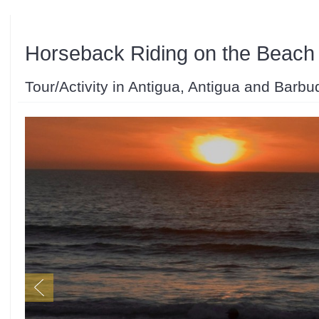
Horseback Riding on the Beach
Tour/Activity in Antigua, Antigua and Barbu