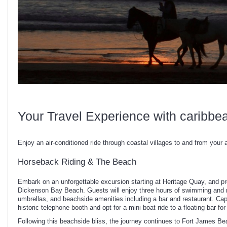
Your Travel Experience with caribbe
Enjoy an air-conditioned ride through coastal villages to and from your a
Horseback Riding & The Beach
Embark on an unforgettable excursion starting at Heritage Quay, and pr
Dickenson Bay Beach. Guests will enjoy three hours of swimming and r
umbrellas, and beachside amenities including a bar and restaurant. C
historic telephone booth and opt for a mini boat ride to a floating bar for
Following this beachside bliss, the journey continues to Fort James B