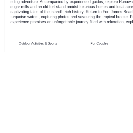
riding adventure. Accompanied by experienced guides, explore Runaw
sugar mills and an old fort stand amidst luxurious homes and local apar
captivating tales of the island's rich history. Return to Fort James Beach
turquoise waters, capturing photos and savouring the tropical breeze. Fro
experience promises an unforgettable journey filled with relaxation, exp
Outdoor Activities & Sports
For Couples