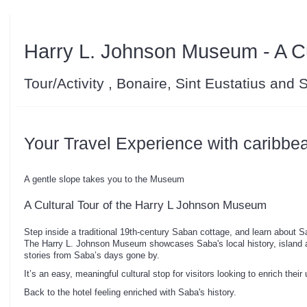
Harry L. Johnson Museum - A Cul
Tour/Activity , Bonaire, Sint Eustatius and
Your Travel Experience with caribbe
A gentle slope takes you to the Museum
A Cultural Tour of the Harry L Johnson Museum
Step inside a traditional 19th-century Saban cottage, and learn about Sa
The Harry L. Johnson Museum showcases Saba's local history, island ar
stories from Saba’s days gone by.
It’s an easy, meaningful cultural stop for visitors looking to enrich their
Back to the hotel feeling enriched with Saba's history.