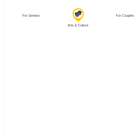
For Seniors
For Couples
Arts & Culture