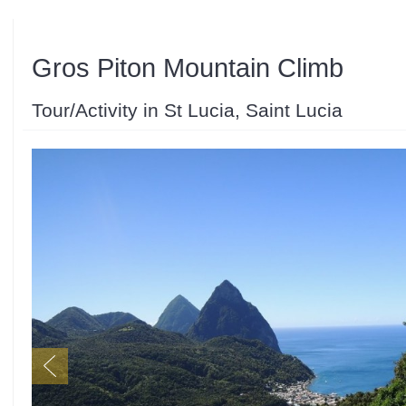
Gros Piton Mountain Climb
Tour/Activity in St Lucia, Saint Lucia