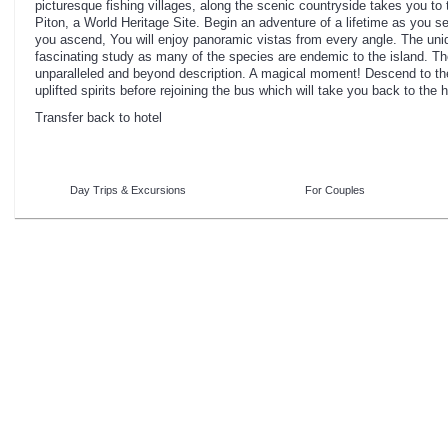
picturesque fishing villages, along the scenic countryside takes you to
Piton, a World Heritage Site. Begin an adventure of a lifetime as you 
you ascend, You will enjoy panoramic vistas from every angle. The uniq
fascinating study as many of the species are endemic to the island. T
unparalleled and beyond description. A magical moment! Descend to th
uplifted spirits before rejoining the bus which will take you back to the h
Transfer back to hotel
Day Trips & Excursions
For Couples