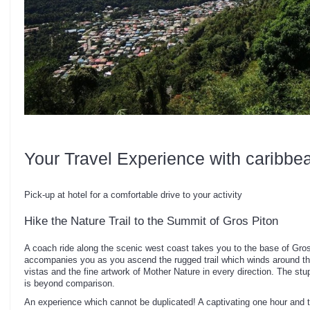
Your Travel Experience with caribbe
Pick-up at hotel for a comfortable drive to your activity
Hike the Nature Trail to the Summit of Gros Piton
A coach ride along the scenic west coast takes you to the base of Gro
accompanies you as you ascend the rugged trail which winds around t
vistas and the fine artwork of Mother Nature in every direction. The s
is beyond comparison.
An experience which cannot be duplicated! A captivating one hour and 