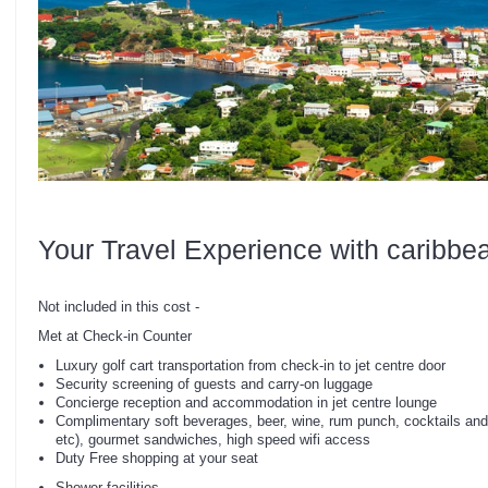
Your Travel Experience with caribbe
Not included in this cost -
Met at Check-in Counter
Luxury golf cart transportation from check-in to jet centre door
Security screening of guests and carry-on luggage
Concierge reception and accommodation in jet centre lounge
Complimentary soft beverages, beer, wine, rum punch, cocktails and
etc), gourmet sandwiches, high speed wifi access
Duty Free shopping at your seat
Shower facilities