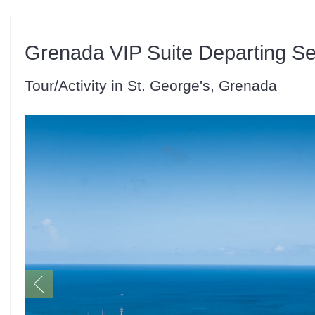
Grenada VIP Suite Departing Se
Tour/Activity in St. George's, Grenada