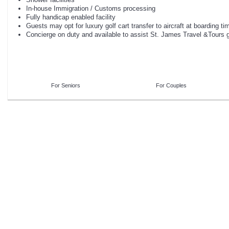
In-house Immigration / Customs processing
Fully handicap enabled facility
Guests may opt for luxury golf cart transfer to aircraft at boarding ti
Concierge on duty and available to assist St. James Travel &Tours
For Seniors
For Couples