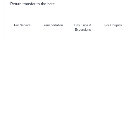
Return transfer to the hotel.
For Seniors
Transportation
Day Trips &
For Couples
Excursions