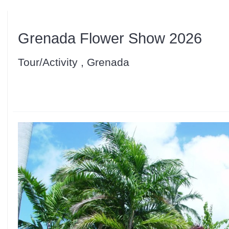
Grenada Flower Show 2026
Tour/Activity , Grenada