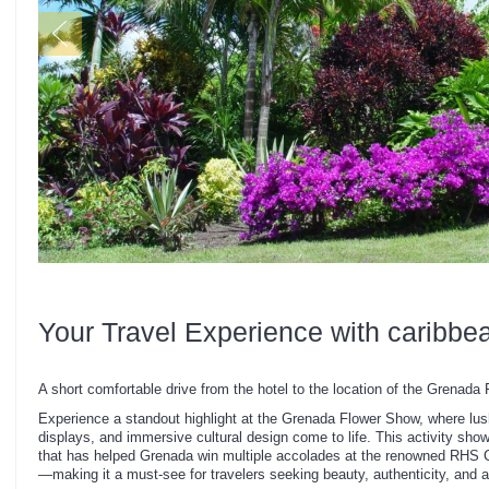
Your Travel Experience with caribbe
A short comfortable drive from the hotel to the location of the Grenada
Experience a standout highlight at the Grenada Flower Show, where lus
displays, and immersive cultural design come to life. This activity show
that has helped Grenada win multiple accolades at the renowned RHS 
—making it a must-see for travelers seeking beauty, authenticity, and aw