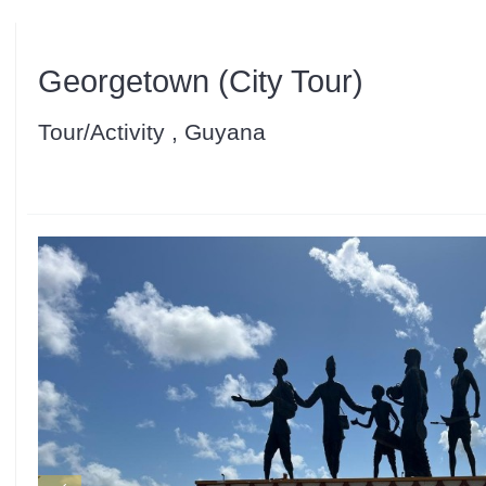
Georgetown (City Tour)
Tour/Activity , Guyana