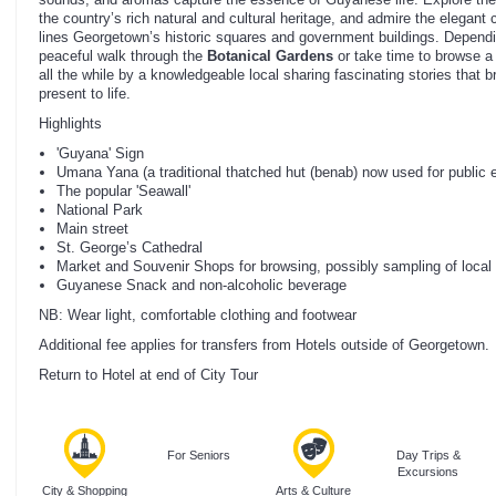
the country’s rich natural and cultural heritage, and admire the elegant c
lines Georgetown’s historic squares and government buildings. Dependi
peaceful walk through the
Botanical Gardens
or take time to browse a 
all the while by a knowledgeable local sharing fascinating stories that
present to life.
Highlights
'Guyana' Sign
Umana Yana (a traditional thatched hut (benab) now used for public 
The popular 'Seawall'
National Park
Main street
St. George’s Cathedral
Market and Souvenir Shops for browsing, possibly sampling of local 
Guyanese Snack and non-alcoholic beverage
NB: Wear light, comfortable clothing and footwear
Additional fee applies for transfers from Hotels outside of Georgetown.
Return to Hotel at end of City Tour
For Seniors
Day Trips &
Excursions
City & Shopping
Arts & Culture