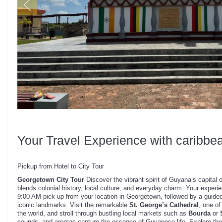
Your Travel Experience with caribbe
Pickup from Hotel to City Tour
Georgetown City Tour
Discover the vibrant spirit of Guyana’s capital o
blends colonial history, local culture, and everyday charm. Your experi
9:00 AM pick-up from your location in Georgetown, followed by a guided
iconic landmarks. Visit the remarkable
St. George’s Cathedral
, one of
the world, and stroll through bustling local markets such as
Bourda
or
sounds, and aromas capture the essence of Guyanese life. Explore th