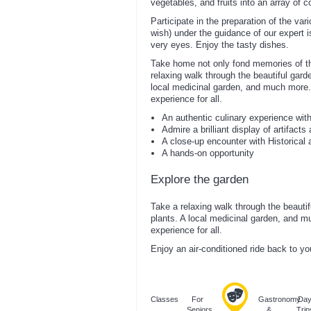
vegetables, and fruits into an array of 
Participate in the preparation of the var
wish) under the guidance of our expert i
very eyes. Enjoy the tasty dishes.
Take home not only fond memories of thi
relaxing walk through the beautiful garden
local medicinal garden, and much more.
experience for all.
An authentic culinary experience wit
Admire a brilliant display of artifacts
A close-up encounter with Historical a
A hands-on opportunity
Explore the garden
Take a relaxing walk through the beautiful
plants. A local medicinal garden, and m
experience for all.
Enjoy an air-conditioned ride back to yo
Classes
For
Gastronomy
Da
Seniors
&
Trip