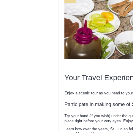
Your Travel Experie
Enjoy a scenic tour as you head to your 
Participate in making some of S
Try your hand (if you wish) under the gu
place right before your very eyes. Enjoy
Learn how over the years, St. Lucian fo