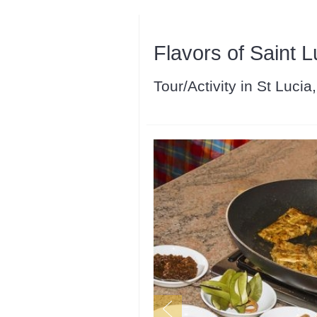
Flavors of Saint L
Tour/Activity in St Lucia