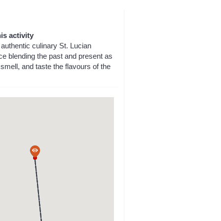
is activity
authentic culinary St. Lucian
ce blending the past and present as
smell, and taste the flavours of the
a