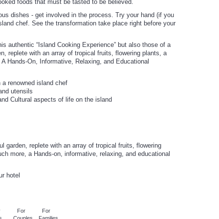
cooked foods that must be tasted to be believed.
ious dishes - get involved in the process. Try your hand (if you
sland chef. See the transformation take place right before your
s authentic “Island Cooking Experience” but also those of a
, replete with an array of tropical fruits, flowering plants, a
 A Hands-On, Informative, Relaxing, and Educational
h a renowned island chef
 and utensils
nd Cultural aspects of life on the island
 garden, replete with an array of tropical fruits, flowering
uch more, a Hands-on, informative, relaxing, and educational
ur hotel
y
For
For
s
Couples
Families