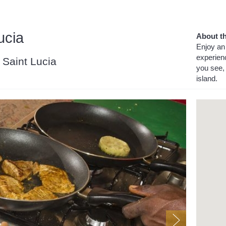
ucia
About th
Enjoy an 
experien
, Saint Lucia
you see, 
island.