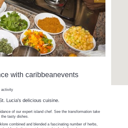
nce with caribbeanevents
activity
t. Lucia's delicious cuisine.
idance of our expert island chef. See the transformation take
 the tasty dishes.
lklore combined and blended a fascinating number of herbs,