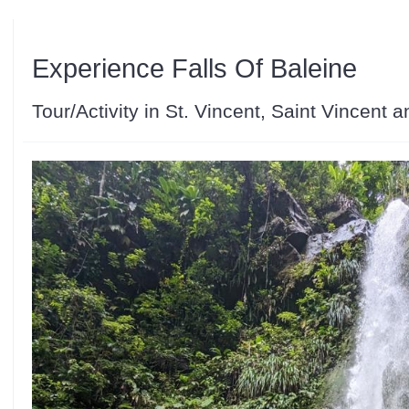
Experience Falls Of Baleine
Tour/Activity in St. Vincent, Saint Vincent