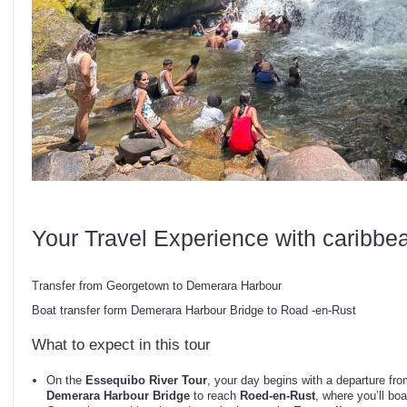
Your Travel Experience with caribbe
Transfer from Georgetown to Demerara Harbour
Boat transfer form Demerara Harbour Bridge to Road -en-Rust
What to expect in this tour
On the
Essequibo River Tour
, your day begins with a departure fr
Demerara Harbour Bridge
to reach
Roed-en-Rust
, where you’ll bo