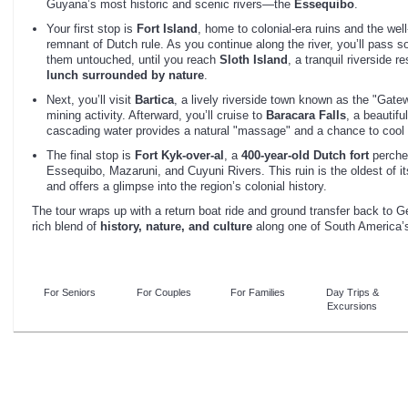
Guyana’s most historic and scenic rivers—the
Essequibo
.
Your first stop is
Fort Island
, home to colonial-era ruins and the we
remnant of Dutch rule. As you continue along the river, you’ll pass s
them untouched, until you reach
Sloth Island
, a tranquil riverside r
lunch surrounded by nature
.
Next, you’ll visit
Bartica
, a lively riverside town known as the "Gatewa
mining activity. Afterward, you’ll cruise to
Baracara Falls
, a beautifu
cascading water provides a natural "massage" and a chance to cool of
The final stop is
Fort Kyk-over-al
, a
400-year-old Dutch fort
perched
Essequibo, Mazaruni, and Cuyuni Rivers. This ruin is the oldest of i
and offers a glimpse into the region’s colonial history.
The tour wraps up with a return boat ride and ground transfer back to G
rich blend of
history, nature, and culture
along one of South America’s 
For Seniors
For Couples
For Families
Day Trips &
Excursions