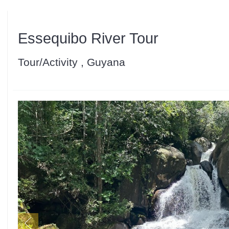
Essequibo River Tour
Tour/Activity , Guyana