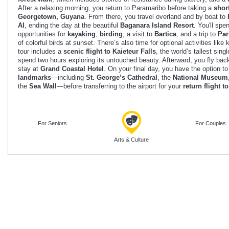
After a relaxing morning, you return to Paramaribo before taking a
short
Georgetown, Guyana
. From there, you travel overland and by boat to
Al
, ending the day at the beautiful
Baganara Island Resort
. You'll spe
opportunities for
kayaking
,
birding
, a visit to
Bartica
, and a trip to
Par
of colorful birds at sunset. There’s also time for optional activities lik
tour includes a
scenic flight to Kaieteur Falls
, the world’s tallest sing
spend two hours exploring its untouched beauty. Afterward, you fly bac
stay at
Grand Coastal Hotel
. On your final day, you have the option t
landmarks
—including
St. George’s Cathedral
, the
National Museum
the
Sea Wall
—before transferring to the airport for your
return flight 
For Seniors
For Couples
Arts & Culture