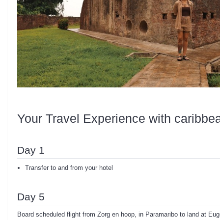
Your Travel Experience with caribbe
Day 1
Transfer to and from your hotel
Day 5
Board scheduled flight from Zorg en hoop, in Paramaribo to land at Euge