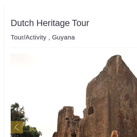
Dutch Heritage Tour
Tour/Activity , Guyana