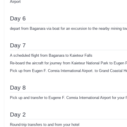
Airport
Day 6
depart from Baganara via boat for an excursion to the nearby mining to
Day 7
A scheduled flight from Baganara to Kaieteur Falls
Re-board the aircraft for journey from Kaieteur National Park to Eugen F.
Pick up from Eugen F. Correia International Airport. to Grand Coastal Ho
Day 8
Pick up and transfer to Eugene F. Correia International Airport for your 
Day 2
Round-trip transfers to and from your hotel