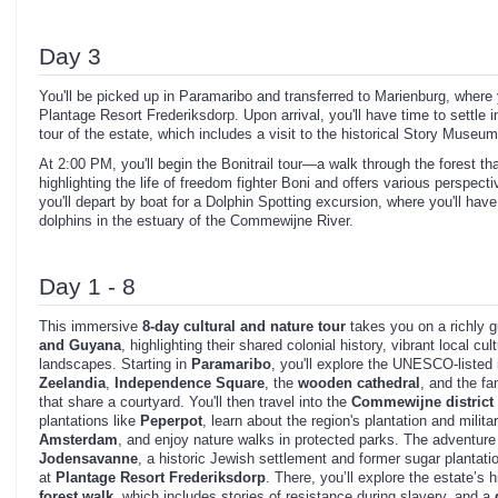
Day 3
You'll be picked up in Paramaribo and transferred to Marienburg, where 
Plantage Resort Frederiksdorp. Upon arrival, you'll have time to settle i
tour of the estate, which includes a visit to the historical Story Museum
At 2:00 PM, you'll begin the Bonitrail tour—a walk through the forest tha
highlighting the life of freedom fighter Boni and offers various perspect
you'll depart by boat for a Dolphin Spotting excursion, where you'll hav
dolphins in the estuary of the Commewijne River.
Day 1 - 8
This immersive
8-day cultural and nature tour
takes you on a richly 
and Guyana
, highlighting their shared colonial history, vibrant local cu
landscapes. Starting in
Paramaribo
, you'll explore the UNESCO-listed i
Zeelandia
,
Independence Square
, the
wooden cathedral
, and the 
that share a courtyard. You'll then travel into the
Commewijne district
plantations like
Peperpot
, learn about the region's plantation and milita
Amsterdam
, and enjoy nature walks in protected parks. The adventure c
Jodensavanne
, a historic Jewish settlement and former sugar plantati
at
Plantage Resort Frederiksdorp
. There, you’ll explore the estate’s 
forest walk
, which includes stories of resistance during slavery, and a