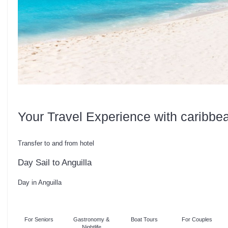
Your Travel Experience with caribbe
Transfer to and from hotel
Day Sail to Anguilla
Day in Anguilla
For Seniors
Gastronomy &
Boat Tours
For Couples
Nightlife