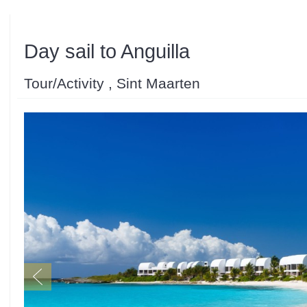
Day sail to Anguilla
Tour/Activity , Sint Maarten