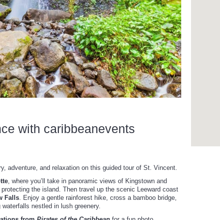
nce with caribbeanevents
y, adventure, and relaxation on this guided tour of St. Vincent.
tte
, where you’ll take in panoramic views of Kingstown and
 in protecting the island. Then travel up the scenic Leeward coast
w Falls
. Enjoy a gentle rainforest hike, cross a bamboo bridge,
 waterfalls nestled in lush greenery.
cations from
Pirates of the Caribbean
for a fun photo