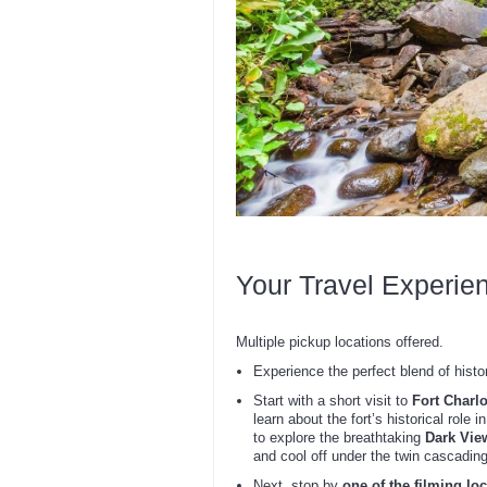
Your Travel Experie
Multiple pickup locations offered.
Experience the perfect blend of histor
Start with a short visit to
Fort Charlo
learn about the fort’s historical role
to explore the breathtaking
Dark Vie
and cool off under the twin cascading
Next, stop by
one of the filming lo