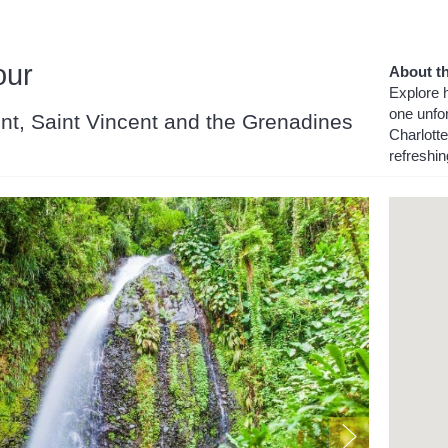
our
About th
Explore h
one unfor
cent, Saint Vincent and the Grenadines
Charlotte
refreshi