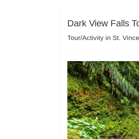
Dark View Falls T
Tour/Activity in St. Vin