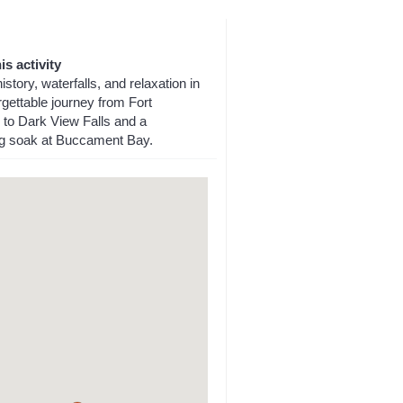
is activity
istory, waterfalls, and relaxation in
gettable journey from Fort
 to Dark View Falls and a
ng soak at Buccament Bay.