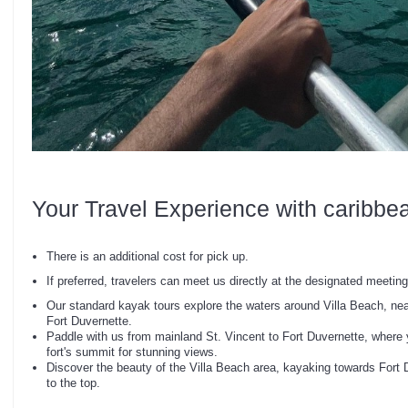
Your Travel Experience with caribbe
There is an additional cost for pick up.
If preferred, travelers can meet us directly at the designated meeting 
Our standard kayak tours explore the waters around Villa Beach, nea
Fort Duvernette.
Paddle with us from mainland St. Vincent to Fort Duvernette, where 
fort's summit for stunning views.
Discover the beauty of the Villa Beach area, kayaking towards Fort 
to the top.