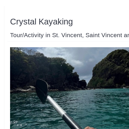
Crystal Kayaking
Tour/Activity in St. Vincent, Saint Vincent