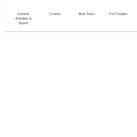
Outdoor
Cruises
Boat Tours
For Couples
Activities &
Sports