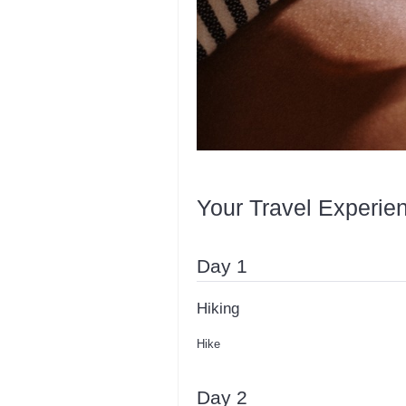
Your Travel Experie
Day 1
Hiking
Hike
Day 2