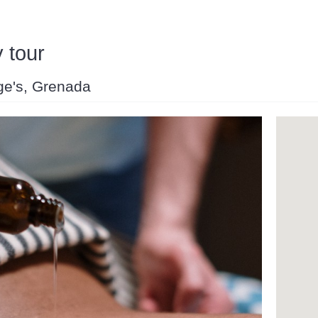
 tour
rge's, Grenada