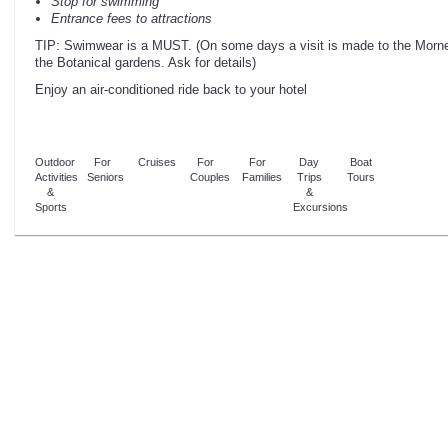
Stop for swimming
Entrance fees to attractions
TIP: Swimwear is a MUST. (On some days a visit is made to the Morne 
the Botanical gardens. Ask for details)
Enjoy an air-conditioned ride back to your hotel
Outdoor
For
Cruises
For
For
Day
Boat
Activities
Seniors
Couples
Families
Trips
Tours
&
&
Sports
Excursions