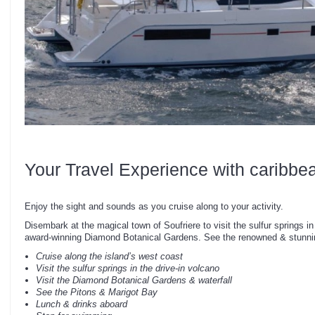
Your Travel Experience with caribbe
Enjoy the sight and sounds as you cruise along to your activity.
Disembark at the magical town of Soufriere to visit the sulfur springs in
award-winning Diamond Botanical Gardens. See the renowned & stunnin
Cruise along the island’s west coast
Visit the sulfur springs in the drive-in volcano
Visit the Diamond Botanical Gardens & waterfall
See the Pitons & Marigot Bay
Lunch & drinks aboard