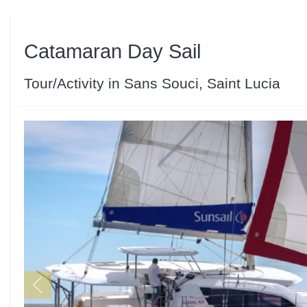
Catamaran Day Sail
Tour/Activity in Sans Souci, Saint Lucia