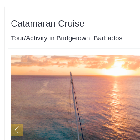
Catamaran Cruise
Tour/Activity in Bridgetown, Barbados