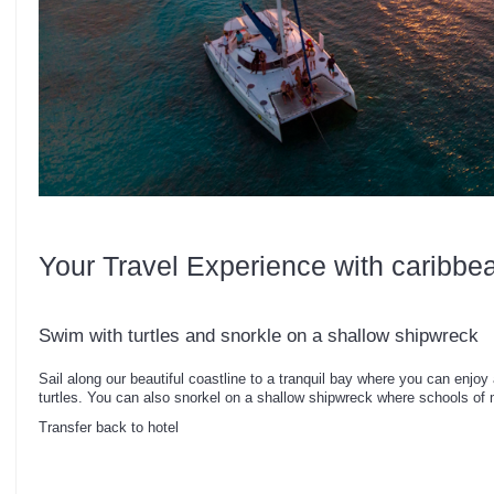
Your Travel Experience with caribbe
Swim with turtles and snorkle on a shallow shipwreck
Sail along our beautiful coastline to a tranquil bay where you can enjoy a
turtles. You can also snorkel on a shallow shipwreck where schools of 
Transfer back to hotel