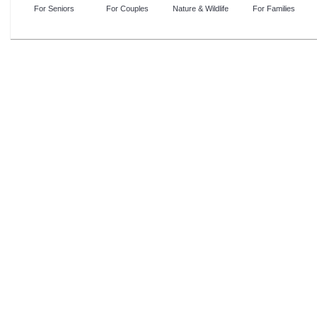
For Seniors
For Couples
Nature & Wildlife
For Families