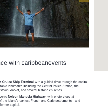
nce with caribbeanevents
 Cruise Ship Terminal
with a guided drive through the capital
otable landmarks including the Central Police Station, the
town Market, and several historic churches.
scenic
Nelson Mandela Highway
, with photo stops at
f the island’s earliest French and Carib settlements—and
 former capital.