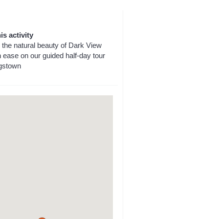
is activity
 the natural beauty of Dark View
h ease on our guided half-day tour
gstown