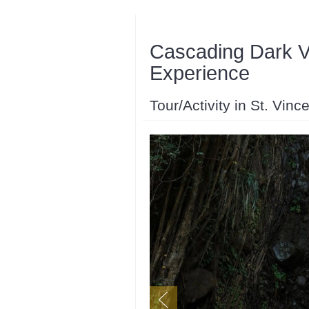
Cascading Dark V
Experience
Tour/Activity in St. Vin