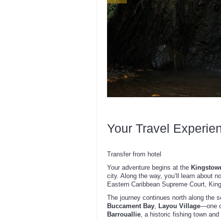
Your Travel Experie
Transfer from hotel
Your adventure begins at the
Kingstown
city. Along the way, you’ll learn about n
Eastern Caribbean Supreme Court, Kings
The journey continues north along the 
Buccament Bay
,
Layou Village
—one o
Barrouallie
, a historic fishing town and