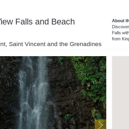
iew Falls and Beach
About th
Discover
Falls wit
from Kin
cent, Saint Vincent and the Grenadines