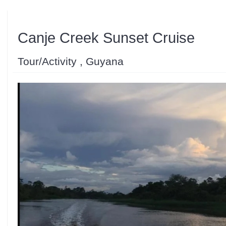
Canje Creek Sunset Cruise
Tour/Activity , Guyana