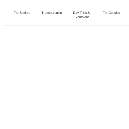
For Seniors
Transportation
Day Trips &
For Couples
Excursions