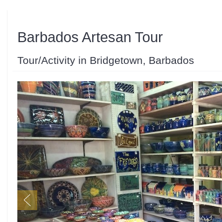
Barbados Artesan Tour
Tour/Activity in Bridgetown, Barbados