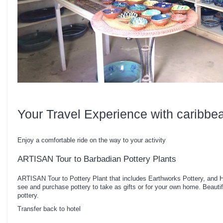
Your Travel Experience with caribbe
Enjoy a comfortable ride on the way to your activity
ARTISAN Tour to Barbadian Pottery Plants
ARTISAN Tour to Pottery Plant that includes Earthworks Pottery, and 
see and purchase pottery to take as gifts or for your own home. Beauti
pottery.
Transfer back to hotel