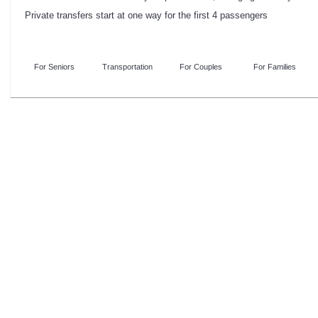
Private transfers start at one way for the first 4 passengers
For Seniors
Transportation
For Couples
For Families