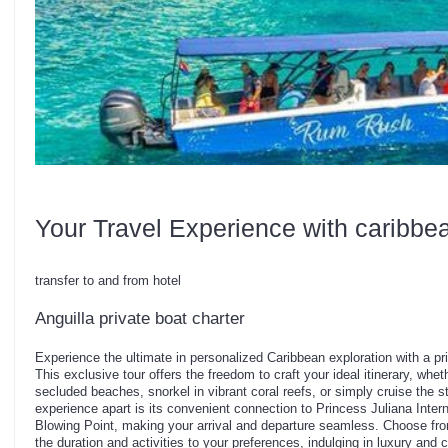
Your Travel Experience with caribbe
transfer to and from hotel
Anguilla private boat charter
Experience the ultimate in personalized Caribbean exploration with a pri
This exclusive tour offers the freedom to craft your ideal itinerary, whe
secluded beaches, snorkel in vibrant coral reefs, or simply cruise the s
experience apart is its convenient connection to Princess Juliana Intern
Blowing Point, making your arrival and departure seamless. Choose from
the duration and activities to your preferences, indulging in luxury and 