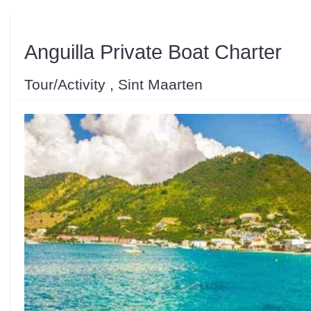
Anguilla Private Boat Charter
Tour/Activity , Sint Maarten