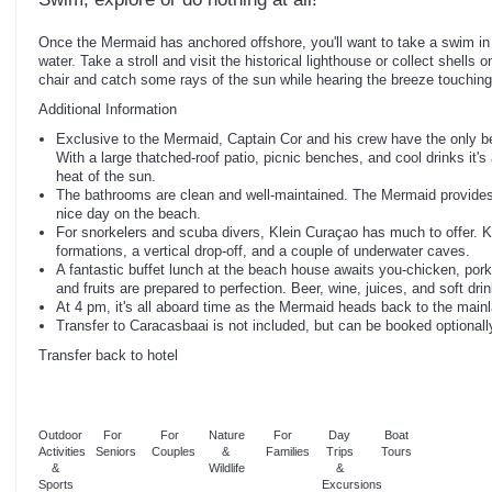
Once the Mermaid has anchored offshore, you'll want to take a swim in 
water. Take a stroll and visit the historical lighthouse or collect shells
chair and catch some rays of the sun while hearing the breeze touching
Additional Information
Exclusive to the Mermaid, Captain Cor and his crew have the only 
With a large thatched-roof patio, picnic benches, and cool drinks it's
heat of the sun.
The bathrooms are clean and well-maintained. The Mermaid provides al
nice day on the beach.
For snorkelers and scuba divers, Klein Curaçao has much to offer. K
formations, a vertical drop-off, and a couple of underwater caves.
A fantastic buffet lunch at the beach house awaits you-chicken, por
and fruits are prepared to perfection. Beer, wine, juices, and soft dri
At 4 pm, it's all aboard time as the Mermaid heads back to the mainl
Transfer to Caracasbaai is not included, but can be booked optionall
Transfer back to hotel
Outdoor
For
For
Nature
For
Day
Boat
Activities
Seniors
Couples
&
Families
Trips
Tours
&
Wildlife
&
Sports
Excursions