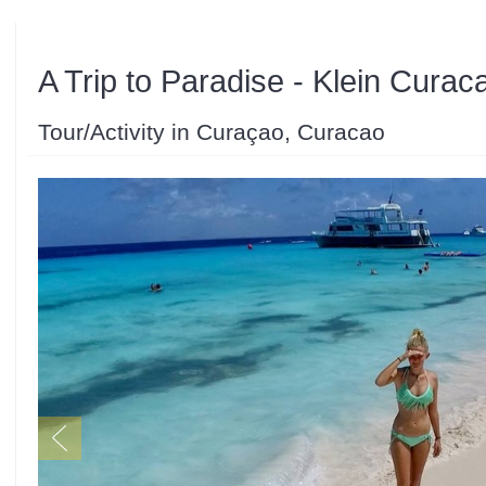
A Trip to Paradise - Klein Curac
Tour/Activity in Curaçao, Curacao