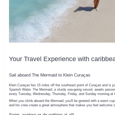
Your Travel Experience with caribbe
Sail aboard The Mermaid to Klein Curaçao
Klein Curaçao lies 15 miles off the southeast point of Curaçao and is ju
Spanish Water. The Mermaid, a sturdy sea-going vessel, awaits passen
every Tuesday, Wednesday, Thursday, Friday, and Sunday morning at 
When you climb aboard the Mermaid, you'll be greeted with a warm cup 
and his crew create a great atmosphere that makes you feel welcome 
Swim, explore or do nothing at all!