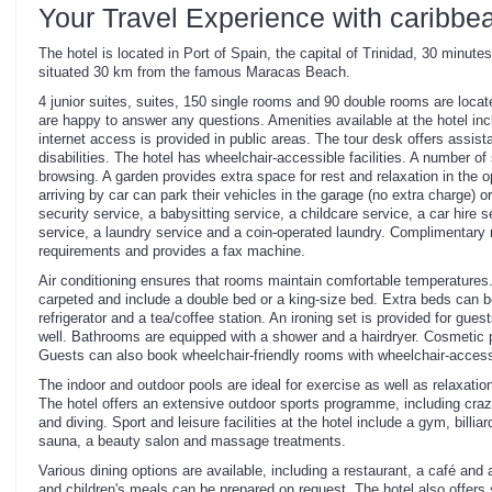
Your Travel Experience with caribbe
The hotel is located in Port of Spain, the capital of Trinidad, 30 minutes
situated 30 km from the famous Maracas Beach.
4 junior suites, suites, 150 single rooms and 90 double rooms are locate
are happy to answer any questions. Amenities available at the hotel i
internet access is provided in public areas. The tour desk offers assist
disabilities. The hotel has wheelchair-accessible facilities. A number o
browsing. A garden provides extra space for rest and relaxation in the
arriving by car can park their vehicles in the garage (no extra charge) or
security service, a babysitting service, a childcare service, a car hire 
service, a laundry service and a coin-operated laundry. Complimentary 
requirements and provides a fax machine.
Air conditioning ensures that rooms maintain comfortable temperatures
carpeted and include a double bed or a king-size bed. Extra beds can be
refrigerator and a tea/coffee station. An ironing set is provided for gu
well. Bathrooms are equipped with a shower and a hairdryer. Cosmetic p
Guests can also book wheelchair-friendly rooms with wheelchair-acce
The indoor and outdoor pools are ideal for exercise as well as relaxatio
The hotel offers an extensive outdoor sports programme, including crazy
and diving. Sport and leisure facilities at the hotel include a gym, billi
sauna, a beauty salon and massage treatments.
Various dining options are available, including a restaurant, a café and 
and children's meals can be prepared on request. The hotel also offers 