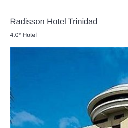
Radisson Hotel Trinidad
4.0* Hotel