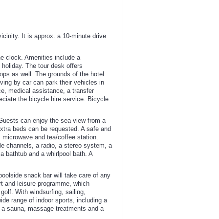
inity. It is approx. a 10-minute drive
he clock. Amenities include a
holiday. The tour desk offers
hops as well. The grounds of the hotel
ing by car can park their vehicles in
ice, medical assistance, a transfer
ciate the bicycle hire service. Bicycle
 Guests can enjoy the sea view from a
Extra beds can be requested. A safe and
p, microwave and tea/coffee station.
ble channels, a radio, a stereo system, a
a bathtub and a whirlpool bath. A
poolside snack bar will take care of any
ort and leisure programme, which
golf. With windsurfing, sailing,
ide range of indoor sports, including a
pa, a sauna, massage treatments and a