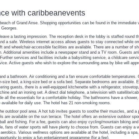
nce with caribbeanevents
beach of Grand Anse. Shopping opportunities can be found in the immediate vic
t. Georges.
l leave a lasting impression. The reception desk in the lobby is staffed round t
d a safe. Wireless internet access allows guests to stay connected while on 
ft and wheelchair-accessible facilities are available. There are a number of s
n. Additional amenities include a newspaper stand and a TV room. Guests arriv
. Further services and facilities include a babysitting service, a childcare serv
ice. Active guests who wish to explore the surrounding area by bike will appre
 and a bathroom. Air conditioning and a fan ensure comfortable temperatures.
-size bed, a king-size bed or a sofa bed. Separate bedrooms are available. 
tering guests, there is a well-equipped kitchenette with a refrigerator, stoveto
ine and an ironing set. A direct dial telephone, a television with satellite/ca
e all the essentials for a comfortable holiday. The bathrooms have a shower, 
e available for daily use. The hotel has 21 non-smoking rooms.
e outdoor pool area. A hot tub invites guests to soothe their muscles, and a 
ls are available on the sun terrace. The hotel offers an extensive outdoor sp
ball and fishing. For a fee, guests can also enjoy cycling/mountain biking and 
le, fans of water sports will have plenty to choose from. Guests can enjoy a w
aerobics. Various wellness options are available at the hotel, including a s
pportunity to enjoy a fun entertainment programme (for a fee).