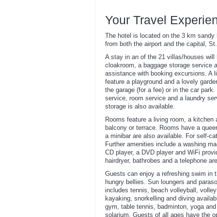
Your Travel Experie
The hotel is located on the 3 km sandy 
from both the airport and the capital, S
A stay in an of the 21 villas/houses wil
cloakroom, a baggage storage service an
assistance with booking excursions. A li
feature a playground and a lovely garde
the garage (for a fee) or in the car park
service, room service and a laundry serv
storage is also available.
Rooms feature a living room, a kitchen
balcony or terrace. Rooms have a queen
a minibar are also available. For self-ca
Further amenities include a washing mach
CD player, a DVD player and WiFi provid
hairdryer, bathrobes and a telephone ar
Guests can enjoy a refreshing swim in th
hungry bellies. Sun loungers and paraso
includes tennis, beach volleyball, volley
kayaking, snorkelling and diving availab
gym, table tennis, badminton, yoga and 
solarium. Guests of all ages have the o