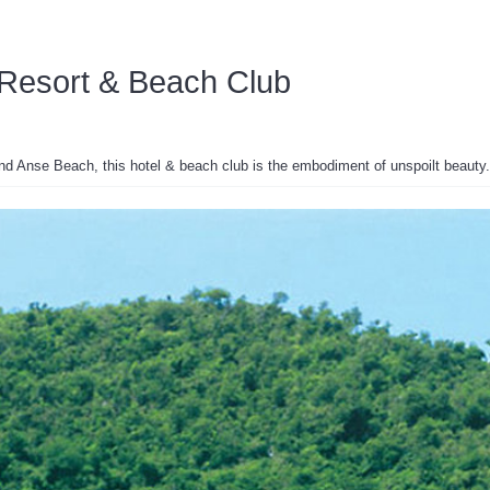
Resort & Beach Club
and Anse Beach, this hotel & beach club is the embodiment of unspoilt beauty.