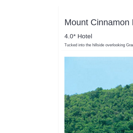
Mount Cinnamon 
4.0* Hotel
Tucked into the hillside overlooking Gr